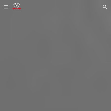
Skip to main content
Skip to navigation