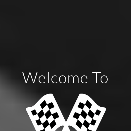
Welcome To